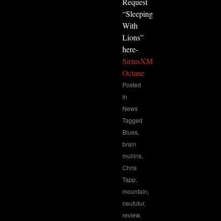
Request
“Sleeping
With
Lions”
here-
SiriusXM
Octane
Posted
in
News
Tagged
Blues
,
brain
mullins
,
Chris
Tapp
,
mountain
,
neufutur
,
review
,