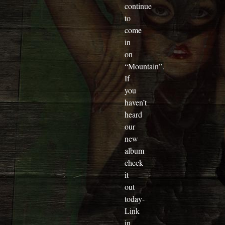
continue
to
come
in
on
“Mountain”.
If
you
haven’t
heard
our
new
album
check
it
out
today-
Link
in