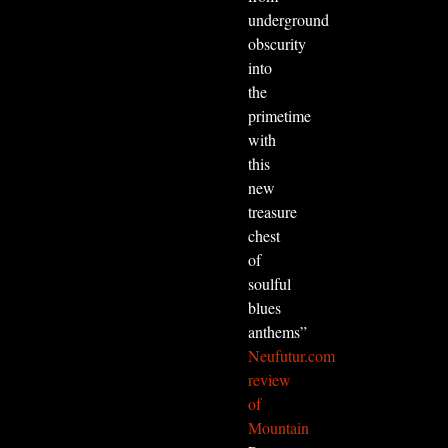
underground
obscurity
into
the
primetime
with
this
new
treasure
chest
of
soulful
blues
anthems”
Neufutur.com
review
of
Mountain