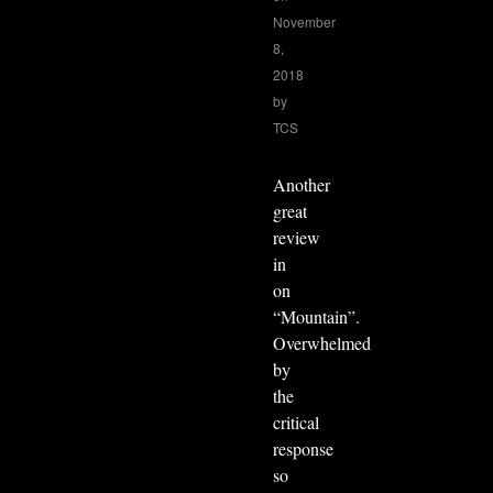
November
8,
2018
by
TCS
Another
great
review
in
on
“Mountain”.
Overwhelmed
by
the
critical
response
so