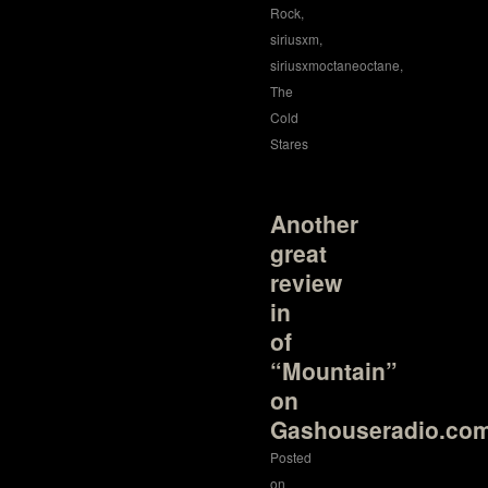
Rock
,
siriusxm
,
siriusxmoctaneoctane
,
The
Cold
Stares
Another
great
review
in
of
“Mountain”
on
Gashouseradio.co
Posted
on