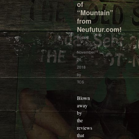
of
“Mountain”
from
Neufutur.com!
Posted
on
November
26,
2018
by
TCS
Blown
away
by
the
reviews
that