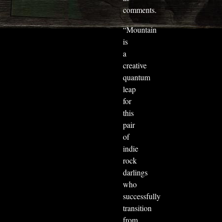
comments.
“Mountain
is
a
creative
quantum
leap
for
this
pair
of
indie
rock
darlings
who
successfully
transition
from