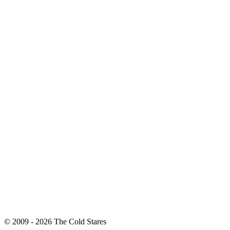
© 2009 - 2026 The Cold Stares