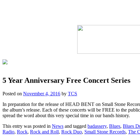
5 Year Anniversary Free Concert Series
Posted on
November 4, 2016
by
TCS
In preparation for the release of HEAD BENT on Small Stone Records
the album’s release. Each of these concerts will be FREE to the public
spread the word about this very special time in our bands history.
This entry was posted in
News
and tagged
badassery
,
Blues
,
Blues D
Radio
,
Rock
,
Rock and Roll
,
Rock Duo
,
Small Stone Records
,
The C