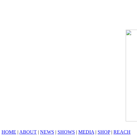
HOME
|
ABOUT
|
NEWS
|
SHOWS
|
MEDIA
|
SHOP
|
REACH