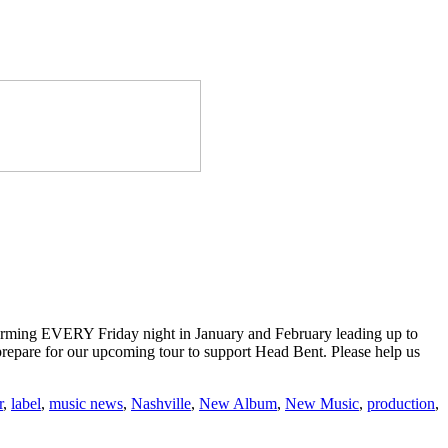
forming EVERY Friday night in January and February leading up to
d prepare for our upcoming tour to support Head Bent. Please help us
r
,
label
,
music news
,
Nashville
,
New Album
,
New Music
,
production
,