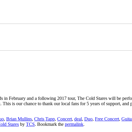
 in February and a following 2017 tour, The Cold Stares will be per
. This is our chance to thank our local fans for 5 years of support, an
uo
,
Brian Mullins
,
Chris Tapp
,
Concert
,
deal
,
Duo
,
Free Concert
,
Guita
old Stares
by
TCS
. Bookmark the
permalink
.