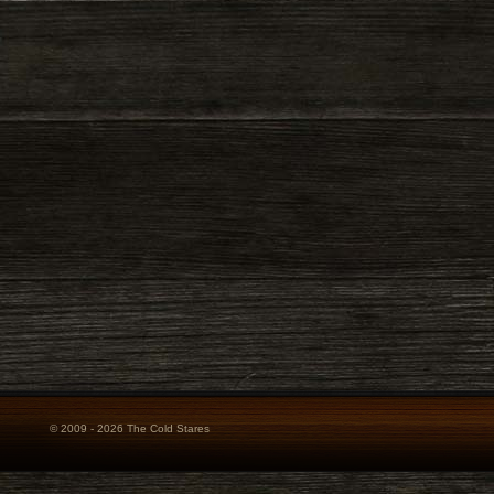
© 2009 - 2026 The Cold Stares