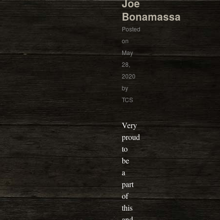
Joe
Bonamassa
Posted
on
May
28,
2020
by
TCS
Very
proud
to
be
a
part
of
this
and