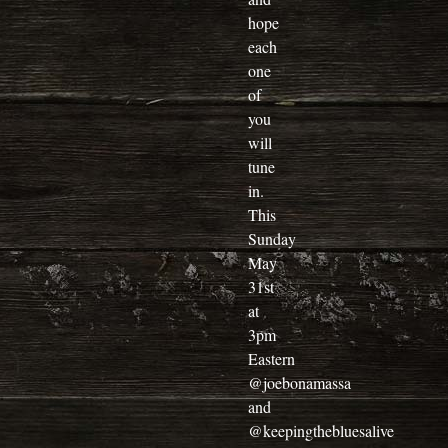
hope
each
one
of
you
will
tune
in.
This
Sunday
May
31st
at
3pm
Eastern
@joebonamassa
and
@keepingthebluesalive