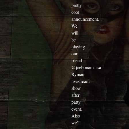
pretty
cool
announcement.
We
will
be
playing
our
friend
@joebonamassa
Ryman
livestream
show
after
party
event.
Also
we’ll