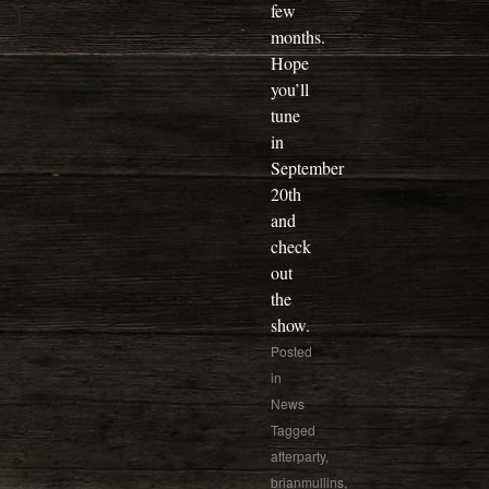
few
months.
Hope
you’ll
tune
in
September
20th
and
check
out
the
show.
Posted
in
News
Tagged
afterparty
,
brianmullins
,