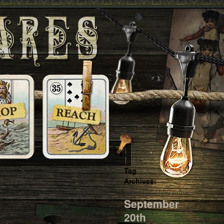
Tag
Archives:
keepingthebluesalive
September
20th