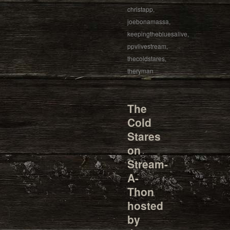
christapp
,
joebonamassa
,
keepingthebluesalive
,
ppvlivestream
,
thecoldstares
,
theryman
The
Cold
Stares
on
Stream-
A-
Thon
hosted
by