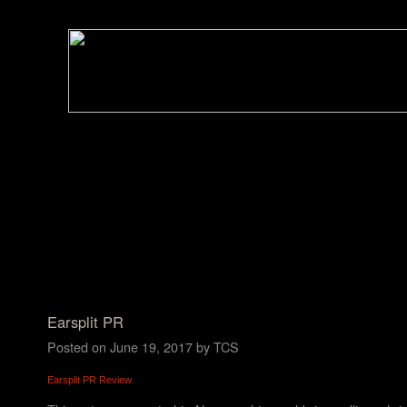
Earsplit PR
Posted on
June 19, 2017
by
TCS
Earsplit PR Review