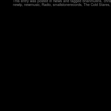
This entry was posted in
News
and tagged
brianmullins
,
chri
newlp
,
newmusic
,
Radio
,
smallstonerecords
,
The Cold Stares