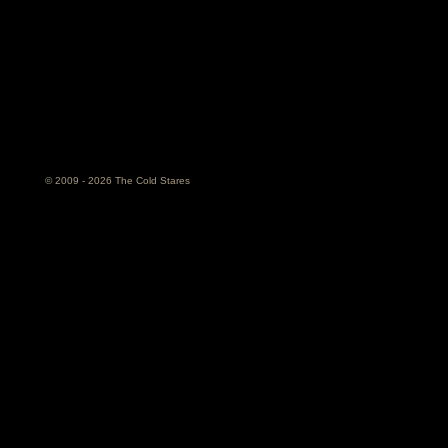
© 2009 - 2026 The Cold Stares