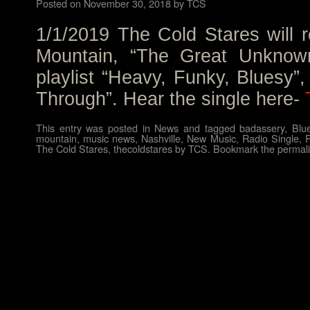
Posted on
November 30, 2018
by
TCS
1/1/2019 The Cold Stares will r
Mountain, “The Great Unknown”
playlist “Heavy, Funky, Bluesy”
Through”. Hear the single here-
This entry was posted in
News
and tagged
badassery
,
Blu
mountain
,
music news
,
Nashville
,
New Music
,
Radio Single
,
The Cold Stares
,
thecoldstares
by
TCS
. Bookmark the
permal