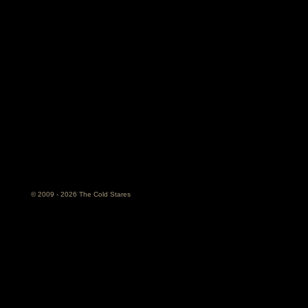
© 2009 - 2026 The Cold Stares