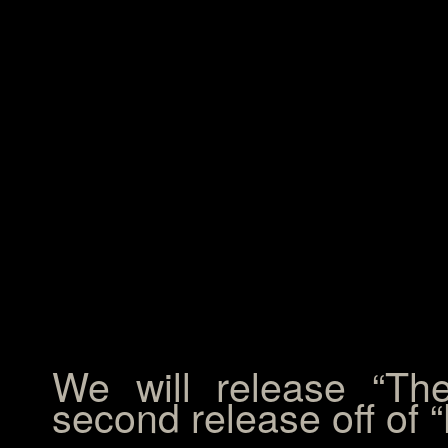
We will release “T
second release off of 